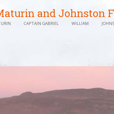
aturin and Johnston F
URIN
CAPTAIN GABRIEL
WILLIAM
JOHN