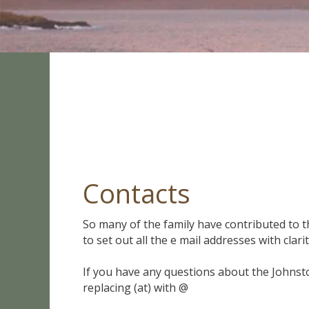
Contacts
So many of the family have contributed to th
to set out all the e mail addresses with clarit
If you have any questions about the Johnst
replacing (at) with @