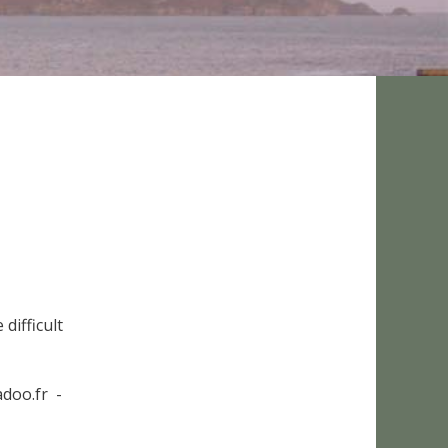
difficult
doo.fr -