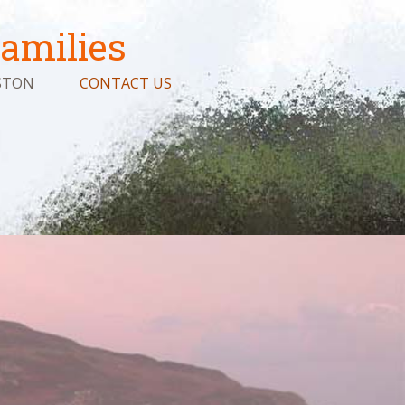
amilies
STON
CONTACT US