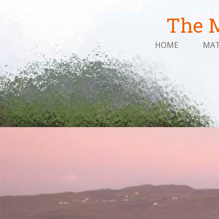
The M
HOME
MAT