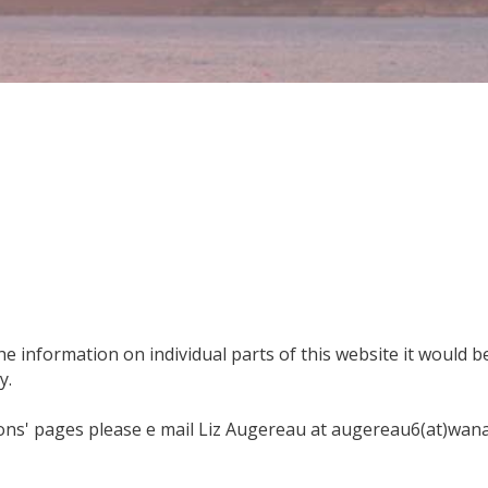
e information on individual parts of this website it would be 
y.
ons' pages please e mail Liz Augereau at augereau6(at)wana